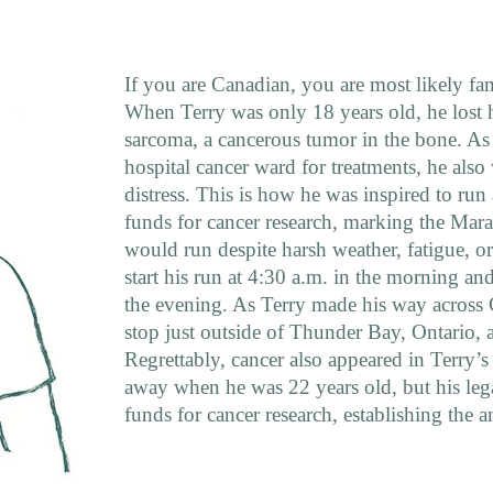
If you are Canadian, you are most likely fa
When Terry was only 18 years old, he lost h
sarcoma, a cancerous tumor in the bone. As 
hospital cancer ward for treatments, he als
distress. This is how he was inspired to run
funds for cancer research, marking the Mar
would run despite harsh weather, fatigue, o
start his run at 4:30 a.m. in the morning an
the evening. As Terry made his way across 
stop just outside of Thunder Bay, Ontario, 
Regrettably, cancer also appeared in Terry’
away when he was 22 years old, but his lega
funds for cancer research, establishing the