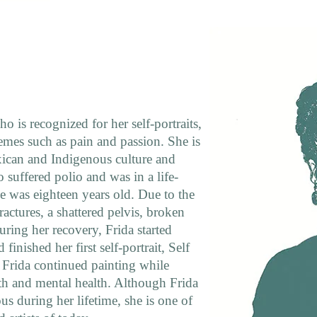
o is recognized for her self-portraits,
emes such as pain and passion. She is
xican and Indigenous culture and
 suffered polio and was in a life-
e was eighteen years old. Due to the
ractures, a shattered pelvis, broken
uring her recovery, Frida started
finished her first self-portrait, Self
. Frida continued painting while
lth and mental health. Although Frida
 during her lifetime, she is one of