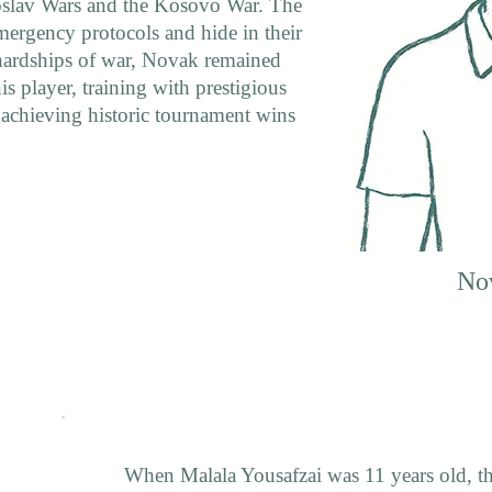
goslav Wars and the Kosovo War. The
ergency protocols and hide in their
 hardships of war, Novak remained
s player, training with prestigious
 achieving historic tournament wins
No
When Malala Yousafzai was 11 years old, th