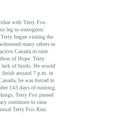
miliar with Terry Fox.
is leg to osteogenic
Terry began visiting the
o witnessed many others in
 across Canada to raise
athon of Hope. Terry
r lack of funds. He would
d finish around 7 p.m. in
Canada, he was forced to
after 143 days of running.
s lungs. Terry Fox passed
cy continues to raise
 annual Terry Fox Run.