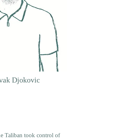
vak Djokovic
e Taliban took control of