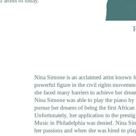
 artists of today.
Nina Simone is an acclaimed artist known fo
powerful figure in the civil rights movemen
she faced many barriers to achieve her drea
Nina Simone was able to play the piano by 
pursue her dreams of being the first African 
Unfortunately, her application to the prestig
Music in Philadelphia was denied. Nina Si
her passions and when she was hired to pla