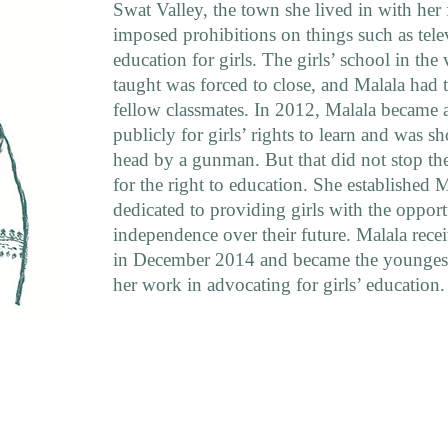
Swat Valley, the town she lived in with her
imposed prohibitions on things such as tele
education for girls. The girls’ school in the 
taught was forced to close, and Malala had 
fellow classmates. In 2012, Malala became a
publicly for girls’ rights to learn and was sh
head by a gunman. But that did not stop th
for the right to education. She established 
dedicated to providing girls with the oppor
independence over their future. Malala rece
in December 2014 and became the youngest-
her work in advocating for girls’ education.