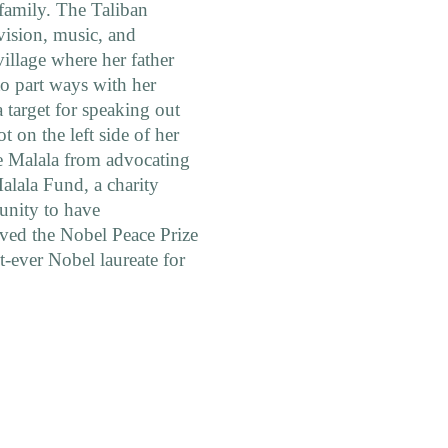
 family. The Taliban
vision, music, and
village where her father
to part ways with her
 target for speaking out
ot on the left side of her
e Malala from advocating
Malala Fund, a charity
tunity to have
ived the Nobel Peace Prize
ever Nobel laureate for