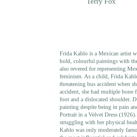
Terry Fox
Frida Kahlo is a Mexican artist wh
bold, colourful paintings with th
also revered for representing Me
feminism. As a child, Frida Kahlo
threatening bus accident when sh
accident, she had multiple bone f
foot and a dislocated shoulder. D
painting despite being in pain and 
Portrait in a Velvet Dress (1926)
struggling with her physical hea
Kahlo was only moderately famous