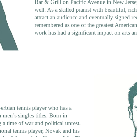
Bar & Grill on Pacific Avenue in New Jersey,
well. As a skilled pianist with beautiful, ric
attract an audience and eventually signed re
remembered as one of the greatest American 
work has had a significant impact on arts an
rbian tennis player who has a
 men’s singles titles. Born in
 a time of war and political unrest.
sional tennis player, Novak and his