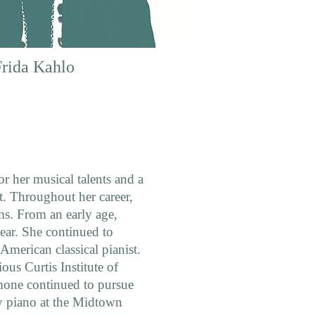
Frida Kahlo
r her musical talents and a
t. Throughout her career,
ms. From an early age,
ear. She continued to
American classical pianist.
ious Curtis Institute of
mone continued to pursue
y piano at the Midtown