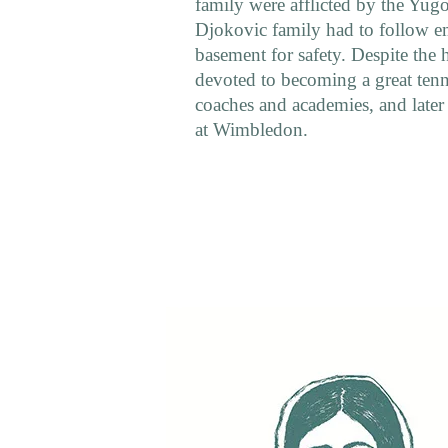
family were afflicted by the Yu
Djokovic family had to follow em
basement for safety. Despite the
devoted to becoming a great tenni
coaches and academies, and later
at Wimbledon.