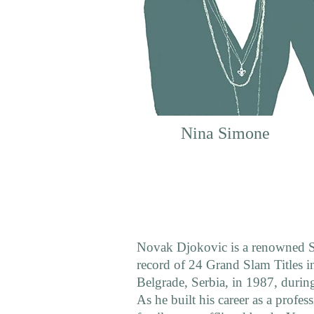
Nina Simone
Novak Djokovic is a renowned Se
record of 24 Grand Slam Titles in
Belgrade, Serbia, in 1987, during
As he built his career as a profes