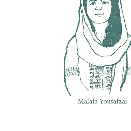
Malala Yousafzai