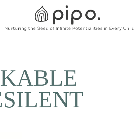
Nurturing the Seed of Infinite Potentialities in Every Child
KABLE
ESILENT