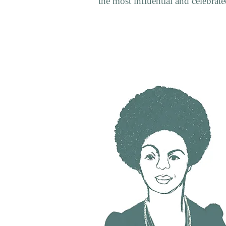
the most influential and celebrated