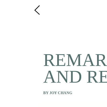
REMAR
AND R
BY JOY CHANG