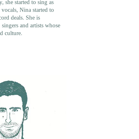
 she started to sing as
h vocals, Nina started to
cord deals. She is
singers and artists whose
d culture.