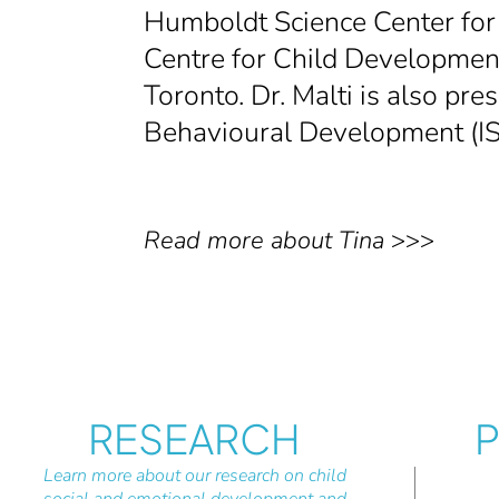
Humboldt Science Center for 
Centre for Child Development,
Toronto. Dr. Malti is also pre
Behavioural Development (I
Read more about Tina
>>>
RESEARCH
P
Learn more about our research on child