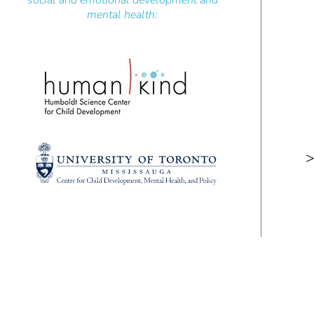
social and emotional development and
mental health:
>