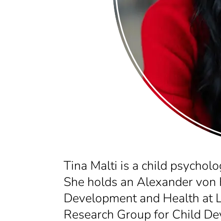
Tina Malti is a child psycholo
She holds an Alexander von 
Development and Health at L
Research Group for Child Dev