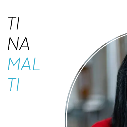
TI
NA
MAL
TI