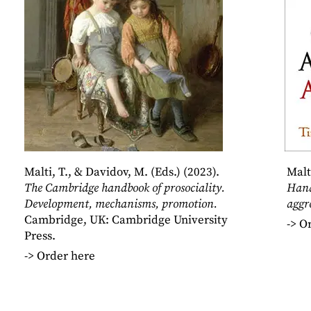
Malti, T., & Davidov, M. (Eds.) (2023).
Malt
The Cambridge handbook of prosociality.
Hand
Development, mechanisms, promotion.
aggr
Cambridge, UK: Cambridge University
->
Or
Press.
->
Order here