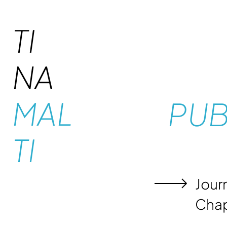
TI
NA
MAL
PUB
TI
Journ
Chap